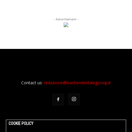
- Advertisement -
Contact us:
redazione@trashendentalegossip.it
COOKIE POLICY