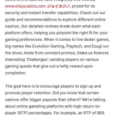
www.ohjoycasino.com
ジョイカジノ
, prized for its
security and instant transfer capabilities. Check out our
guide and recommendations to explore different online
casinos. Our detailed reviews break down what each
platform offers, helping you pinpoint the right fit for your
gaming preferences. When it comes to live dealer games,
big names like Evolution Gaming, Playtech, and Ezugi run
the show. Aside from constant promos, Stake.us features
interesting ‘Challenges’, sending players on various
gaming quests that give out a hefty reward upon
completion.
The goal here is to encourage players to sign up and
promote player retention. Did you know that certain
casinos offer bigger payouts than others? We’re talking
about online gambling platforms with high return-to-
player (RTP) percentages. For example, an RTP of 98%