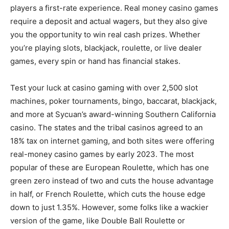
players a first-rate experience. Real money casino games
require a deposit and actual wagers, but they also give
you the opportunity to win real cash prizes. Whether
you’re playing slots, blackjack, roulette, or live dealer
games, every spin or hand has financial stakes.
Test your luck at casino gaming with over 2,500 slot
machines, poker tournaments, bingo, baccarat, blackjack,
and more at Sycuan’s award-winning Southern California
casino. The states and the tribal casinos agreed to an
18% tax on internet gaming, and both sites were offering
real-money casino games by early 2023. The most
popular of these are European Roulette, which has one
green zero instead of two and cuts the house advantage
in half, or French Roulette, which cuts the house edge
down to just 1.35%. However, some folks like a wackier
version of the game, like Double Ball Roulette or