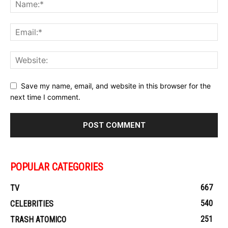
Save my name, email, and website in this browser for the
next time I comment.
POPULAR CATEGORIES
667
TV
540
CELEBRITIES
251
TRASH ATOMICO