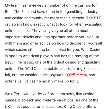
My team has reviewed a number of online casinos for
Beat The Fish and have been in the gambling industry
and casino community for more than a decade. The BTF
reviewers know exactly what to look for when evaluating
online casinos. They can give you all of the most
important details about an operator before you sign up
with them and offer advice on how to decide for yourself
which casino site is the best choice for you. Wild Casino
is open to American players and has the backing of the
BetOnline group, one of the oldest casino and gambling
online. The Wild Casino mobile site requiring Flash is a
fail, but the cashier, quick payouts
バカラ ルール
, and
extensive live casino mostly make up for it.
We offer a wide variety of premium slots, live casino
games, blackjack and roulette variations. As one of the
UK’s most popular online casinos, King Casino offers