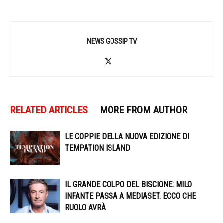
NEWS GOSSIP TV
RELATED ARTICLES
MORE FROM AUTHOR
LE COPPIE DELLA NUOVA EDIZIONE DI
TEMPATION ISLAND
IL GRANDE COLPO DEL BISCIONE: MILO
INFANTE PASSA A MEDIASET. ECCO CHE
RUOLO AVRÀ