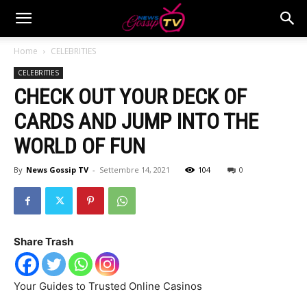
Home
CELEBRITIES
CELEBRITIES
CHECK OUT YOUR DECK OF
CARDS AND JUMP INTO THE
WORLD OF FUN
By
News Gossip TV
-
Settembre 14, 2021
104
0
Share Trash
Your Guides to Trusted Online Casinos