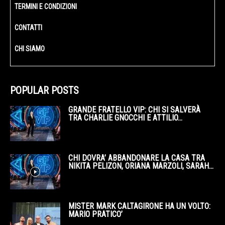
TERMINI E CONDIZIONI
CONTATTI
CHI SIAMO
POPULAR POSTS
GRANDE FRATELLO VIP: CHI SI SALVERÀ
TRA CHARLIE GNOCCHI E ATTILIO...
CHI DOVRA’ ABBANDONARE LA CASA TRA
NIKITA PELIZON, ORIANA MARZOLI, SARAH...
MISTER MARK CALTAGIRONE HA UN VOLTO:
MARIO PRATICO’