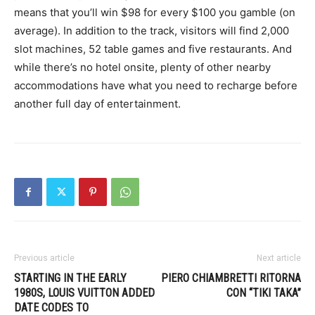
means that you’ll win $98 for every $100 you gamble (on
average). In addition to the track, visitors will find 2,000
slot machines, 52 table games and five restaurants. And
while there’s no hotel onsite, plenty of other nearby
accommodations have what you need to recharge before
another full day of entertainment.
Previous article
Next article
STARTING IN THE EARLY
PIERO CHIAMBRETTI RITORNA
1980S, LOUIS VUITTON ADDED
CON “TIKI TAKA”
DATE CODES TO