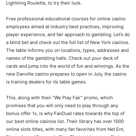
Lightning Roulette, to try their luck.
Free professional educational courses for online casino
employees aimed at industry best practices, improving
player experience, and fair approach to gambling. Let’s do
a blind bet and check out the full list of New York casinos.
The table informs you on locations, types, addresses and
names of the gambling halls. Check out your deck of
cards and jump into the world of fun and winnings. As the
new Danville casino prepares to open in July, the casino
is training dealers for its table games.
This, along with their “We Play Fair” promo, which
promises that you will only need to play through any
bonus offer 1x, is why FanDuel rates towards the top of
our best online casinos list. Their library has over 1000
online slots titles, with many fan favorites from Net Ent,