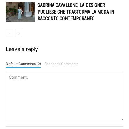
SABRINA CAVALLONE, LA DESIGNER
PUGLIESE CHE TRASFORMA LA MODA IN
RACCONTO CONTEMPORANEO
Leave a reply
Default Comments (0)
Facebook Comments