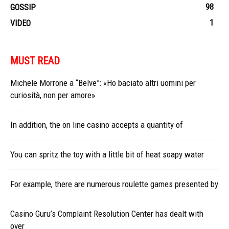
98
GOSSIP
1
VIDEO
MUST READ
Michele Morrone a “Belve”: «Ho baciato altri uomini per
curiosità, non per amore»
In addition, the on line casino accepts a quantity of
You can spritz the toy with a little bit of heat soapy water
For example, there are numerous roulette games presented by
Casino Guru’s Complaint Resolution Center has dealt with
over