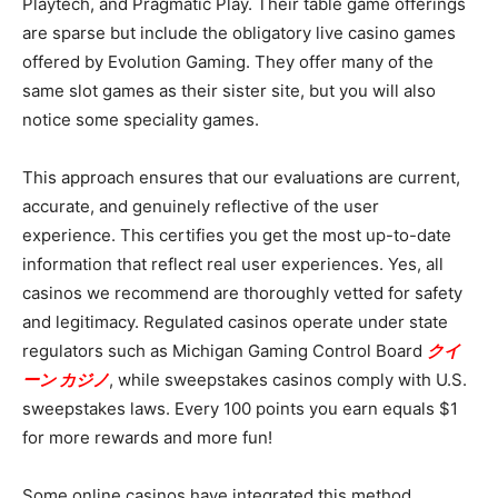
Playtech, and Pragmatic Play. Their table game offerings
are sparse but include the obligatory live casino games
offered by Evolution Gaming. They offer many of the
same slot games as their sister site, but you will also
notice some speciality games.
This approach ensures that our evaluations are current,
accurate, and genuinely reflective of the user
experience. This certifies you get the most up-to-date
information that reflect real user experiences. Yes, all
casinos we recommend are thoroughly vetted for safety
and legitimacy. Regulated casinos operate under state
regulators such as Michigan Gaming Control Board
クイ
ーン カジノ
, while sweepstakes casinos comply with U.S.
sweepstakes laws. Every 100 points you earn equals $1
for more rewards and more fun!
Some online casinos have integrated this method