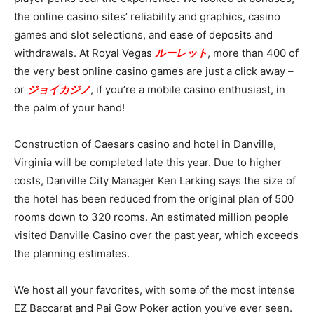
the online casino sites’ reliability and graphics, casino
games and slot selections, and ease of deposits and
withdrawals. At Royal Vegas
ルーレット
, more than 400 of
the very best online casino games are just a click away –
or
ジョイカジノ
, if you’re a mobile casino enthusiast, in
the palm of your hand!
Construction of Caesars casino and hotel in Danville,
Virginia will be completed late this year. Due to higher
costs, Danville City Manager Ken Larking says the size of
the hotel has been reduced from the original plan of 500
rooms down to 320 rooms. An estimated million people
visited Danville Casino over the past year, which exceeds
the planning estimates.
We host all your favorites, with some of the most intense
EZ Baccarat and Pai Gow Poker action you’ve ever seen.