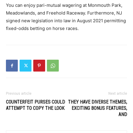
You can enjoy pari-mutual wagering at Monmouth Park,
Meadowlands, and Freehold Raceway. Furthermore, NJ
signed new legislation into law in August 2021 permitting
fixed-odds betting on horse races.
Previous article
Next article
COUNTERFEIT PURSES COULD
THEY HAVE DIVERSE THEMES,
ATTEMPT TO COPY THE LOOK
EXCITING BONUS FEATURES,
AND