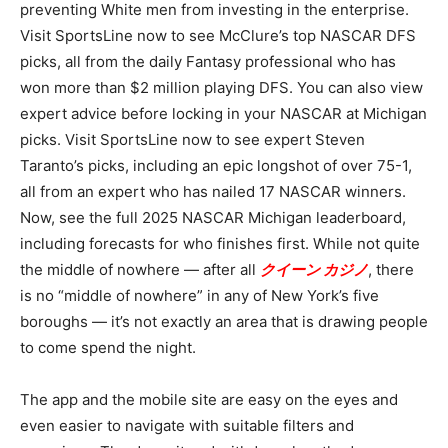
preventing White men from investing in the enterprise.
Visit SportsLine now to see McClure’s top NASCAR DFS
picks, all from the daily Fantasy professional who has
won more than $2 million playing DFS. You can also view
expert advice before locking in your NASCAR at Michigan
picks. Visit SportsLine now to see expert Steven
Taranto’s picks, including an epic longshot of over 75-1,
all from an expert who has nailed 17 NASCAR winners.
Now, see the full 2025 NASCAR Michigan leaderboard,
including forecasts for who finishes first. While not quite
the middle of nowhere — after all
クイーン カジノ
, there
is no “middle of nowhere” in any of New York’s five
boroughs — it’s not exactly an area that is drawing people
to come spend the night.
The app and the mobile site are easy on the eyes and
even easier to navigate with suitable filters and