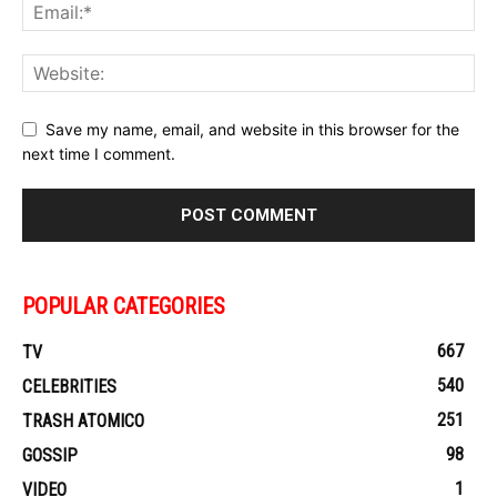
Save my name, email, and website in this browser for the
next time I comment.
POPULAR CATEGORIES
667
TV
540
CELEBRITIES
251
TRASH ATOMICO
98
GOSSIP
1
VIDEO