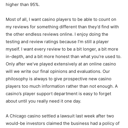
higher than 95%.
Most of all, I want casino players to be able to count on
my reviews for something different than they’d find with
the other endless reviews online. I enjoy doing the
testing and review ratings because I’m still a player
myself. I want every review to be a bit longer, a bit more
in-depth, and a bit more honest than what you’re used to.
Only after we’ve played extensively at an online casino
will we write our final opinions and evaluations. Our
philosophy is always to give prospective new casino
players too much information rather than not enough. A
casino’s player support department is easy to forget
about until you really need it one day.
A Chicago casino settled a lawsuit last week after two
would-be investors claimed the business had a policy of