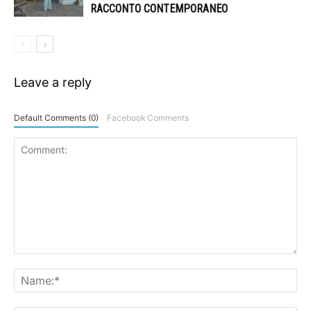
RACCONTO CONTEMPORANEO
Leave a reply
Default Comments (0)
Facebook Comments