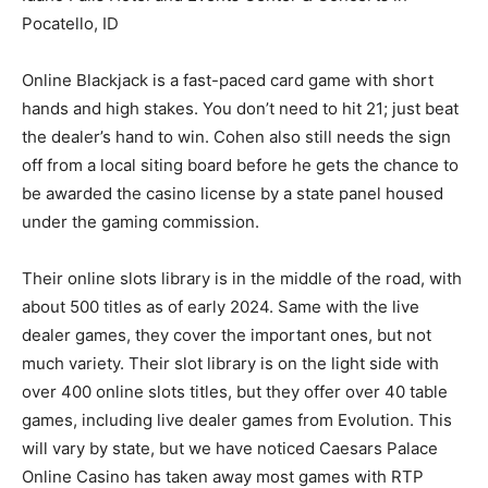
Pocatello, ID
Online Blackjack is a fast-paced card game with short
hands and high stakes. You don’t need to hit 21; just beat
the dealer’s hand to win. Cohen also still needs the sign
off from a local siting board before he gets the chance to
be awarded the casino license by a state panel housed
under the gaming commission.
Their online slots library is in the middle of the road, with
about 500 titles as of early 2024. Same with the live
dealer games, they cover the important ones, but not
much variety. Their slot library is on the light side with
over 400 online slots titles, but they offer over 40 table
games, including live dealer games from Evolution. This
will vary by state, but we have noticed Caesars Palace
Online Casino has taken away most games with RTP