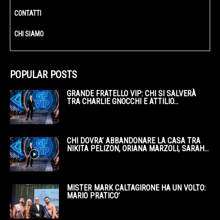
CONTATTI
CHI SIAMO
POPULAR POSTS
GRANDE FRATELLO VIP: CHI SI SALVERÀ
TRA CHARLIE GNOCCHI E ATTILIO...
CHI DOVRA’ ABBANDONARE LA CASA TRA
NIKITA PELIZON, ORIANA MARZOLI, SARAH...
MISTER MARK CALTAGIRONE HA UN VOLTO:
MARIO PRATICO’