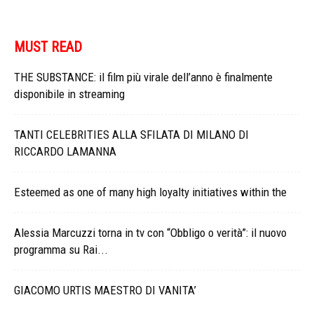
MUST READ
THE SUBSTANCE: il film più virale dell’anno è finalmente
disponibile in streaming
TANTI CELEBRITIES ALLA SFILATA DI MILANO DI
RICCARDO LAMANNA
Esteemed as one of many high loyalty initiatives within the
Alessia Marcuzzi torna in tv con “Obbligo o verità”: il nuovo
programma su Rai...
GIACOMO URTIS MAESTRO DI VANITA’