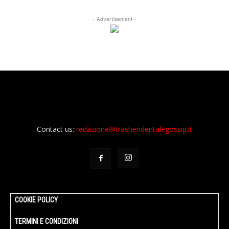
- Advertisement -
Contact us:
redazione@trashendentalegossip.it
COOKIE POLICY
TERMINI E CONDIZIONI