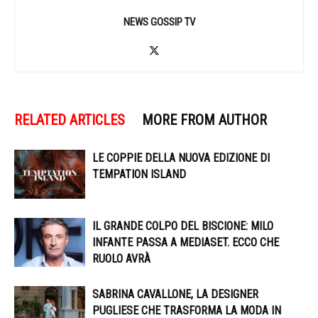
NEWS GOSSIP TV
RELATED ARTICLES
MORE FROM AUTHOR
LE COPPIE DELLA NUOVA EDIZIONE DI
TEMPATION ISLAND
IL GRANDE COLPO DEL BISCIONE: MILO
INFANTE PASSA A MEDIASET. ECCO CHE
RUOLO AVRÀ
SABRINA CAVALLONE, LA DESIGNER
PUGLIESE CHE TRASFORMA LA MODA IN