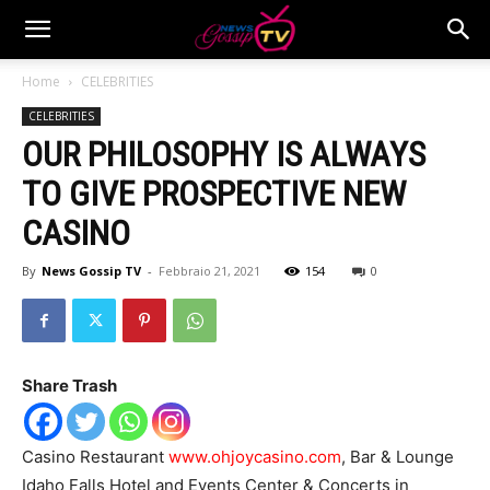
Home
CELEBRITIES
CELEBRITIES
OUR PHILOSOPHY IS ALWAYS
TO GIVE PROSPECTIVE NEW
CASINO
By
News Gossip TV
-
Febbraio 21, 2021
154
0
Share Trash
Casino Restaurant
www.ohjoycasino.com
, Bar & Lounge
Idaho Falls Hotel and Events Center & Concerts in