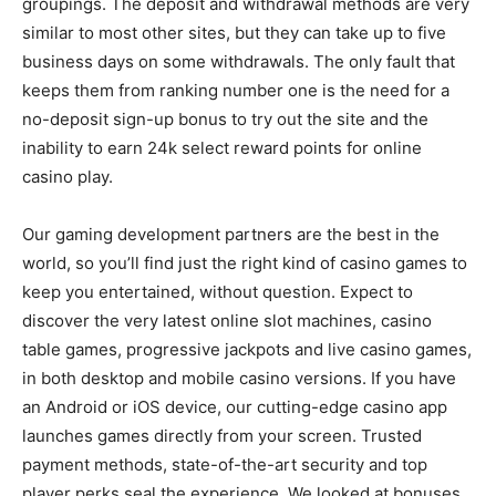
groupings. The deposit and withdrawal methods are very
similar to most other sites, but they can take up to five
business days on some withdrawals. The only fault that
keeps them from ranking number one is the need for a
no-deposit sign-up bonus to try out the site and the
inability to earn 24k select reward points for online
casino play.
Our gaming development partners are the best in the
world, so you’ll find just the right kind of casino games to
keep you entertained, without question. Expect to
discover the very latest online slot machines, casino
table games, progressive jackpots and live casino games,
in both desktop and mobile casino versions. If you have
an Android or iOS device, our cutting-edge casino app
launches games directly from your screen. Trusted
payment methods, state-of-the-art security and top
player perks seal the experience. We looked at bonuses,